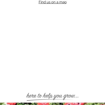
Find us on a map