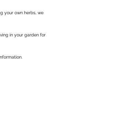
ng your own herbs, we
iving in your garden for
information.