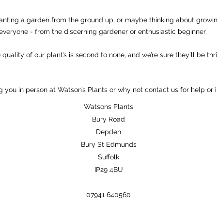
anting a garden from the ground up, or maybe thinking about growi
everyone - from the discerning gardener or enthusiastic beginner.
quality of our plant’s is second to none, and we’re sure they’ll be thr
 you in person at Watson’s Plants or why not contact us for help or 
Watsons Plants
Bury Road
Depden
Bury St Edmunds
Suffolk
IP29 4BU
07941 640560