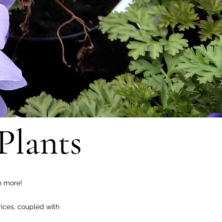
Plants
h more!
ices, coupled with