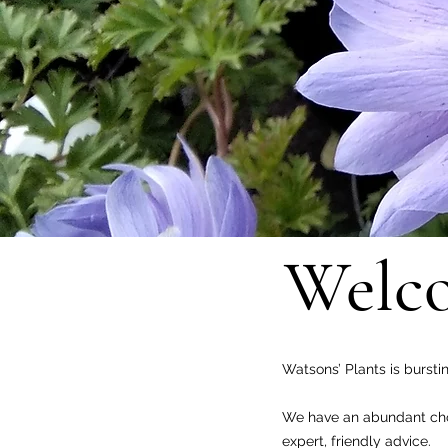
Welco
Watsons’ Plants is bursti
We have an abundant choi
expert, friendly advice.