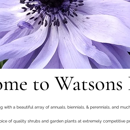
me to Watsons 
ng with a beautiful array of annuals, biennials, & perennials, and muc
ce of quality shrubs and garden plants at extremely competitive pr