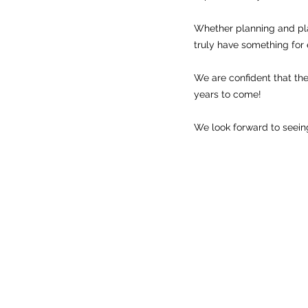
Whether planning and pl
truly have something for 
We are confident that the 
years to come!
We look forward to seeing