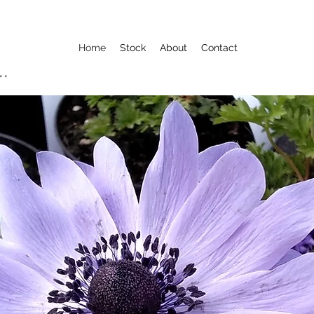
Home
Stock
About
Contact